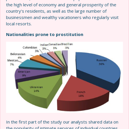
the high level of economy and general prosperity of the
country’s residents, as well as the large number of
businessmen and wealthy vacationers who regularly visit
local resorts.
Nationalities prone to prostitution
In the first part of the study our analysts shared data on
the popularity of intimate services of individual countries,