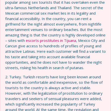
popular among sex tourists that it has overtaken even the
ultra-famous Netherlands and Thailand. The secret of the
Mexican commercial sex market lies in its legality and
financial accessibility. In the country, you can rent a
girlfriend for the night almost everywhere, from nightlife
entertainment venues to ordinary beaches. But the most
amazing thing is that the country is highly developed online
– sites with
escorts prostitutes in Tijuana
, Mexico City and
Cancun give access to hundreds of profiles of young and
attractive Latinas. Here each customer will find a variant to
his taste and taking into account available financial
opportunities, and he does not have to wander the night
streets, risking his health in search of putanas.
2. Turkey. Turkish resorts have long been known around
the world as comfortable and inexpensive, so the flow of
tourists to the country is always active and stable.
However, with the legalization of prostitution to ordinary
travelers and seekers of sensual pleasures were added,
which significantly increased the popularity of Turkey
around the world. At the same time, the regulation and