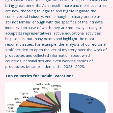
bring great benefits. As a result, more and more countries
are now choosing to legalize and legally regulate the
controversial industry. And although ordinary people are
still not familiar enough with the specifics of the intimate
industry, because of which they are not always ready to
accept its representatives, active educational activities
help to sort out many points and highlight the most
resonant issues. For example, the analysts of our editorial
staff decided to open the veil of mystery over the work of
prostitutes and collected information about which
countries, nationalities and even working names of
prostitutes became in demand in 2023 -2023.
Top countries for “adult” vacations