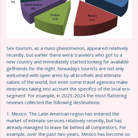
Sex tourism, as a mass phenomenon, appeared relatively
recently, but earlier there were travelers who got to a
new country and immediately started looking for available
girlfriends for the night. Nowadays tourists are not only
welcomed with open arms by all brothels and intimate
salons of the world, but even some travel agencies make
itineraries taking into account the specifics of the local ero-
segment. For example, in 2023-2024 the most flattering
reviews collected the following destinations:
1. Mexico. The Latin American region has entered the
market of intimate services relatively recently, but has
already managed to leave far behind all competitors. For
example, over the past two years, Mexico has become so