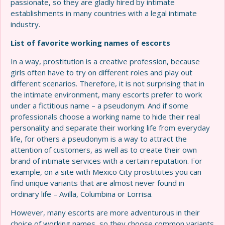
passionate, so they are gladly hired by intimate
establishments in many countries with a legal intimate
industry.
List of favorite working names of escorts
In a way, prostitution is a creative profession, because
girls often have to try on different roles and play out
different scenarios. Therefore, it is not surprising that in
the intimate environment, many escorts prefer to work
under a fictitious name – a pseudonym. And if some
professionals choose a working name to hide their real
personality and separate their working life from everyday
life, for others a pseudonym is a way to attract the
attention of customers, as well as to create their own
brand of intimate services with a certain reputation. For
example, on a site with Mexico City prostitutes you can
find unique variants that are almost never found in
ordinary life – Avilla, Columbina or Lorrisa.
However, many escorts are more adventurous in their
choice of working names, so they choose common variants