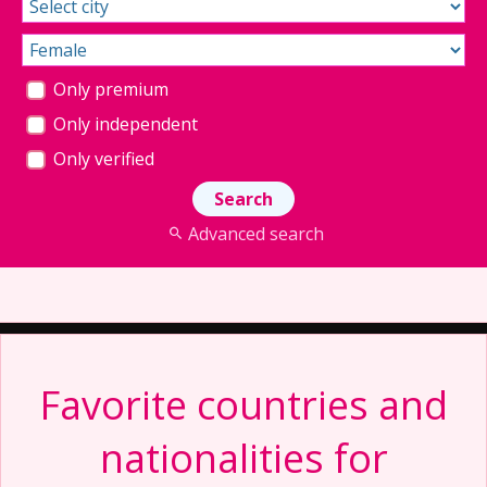
Only premium
Only independent
Only verified
Advanced search
Favorite countries and
nationalities for