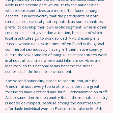
while in the second part we will study the nationalities
whose representatives are more often found among
escorts. It is noteworthy that the participants of both
rankings are practically not repeated, as some countries
prefer to develop their own erotic segment, while in other
countries it is not given due attention, because of which
local prostitutes go to work abroad. A vivid example is
Russia, whose natives are most often found in the global
commercial sex industry, having left their native country
due to the low standard of living. Russian prostitutes work
in almost all countries where paid intimate services are
legalized, so this nationality has become the most
numerous in the intimate environment.
The second nationality, prone to prostitution, are the
French – almost every top brothel considers it a great
fortune to have a refined and skillful Frenchwoman on staff.
At the same time in the country itself, the intimate industry
is not so developed, because among the countries with
affordable individual women France could take only 13th