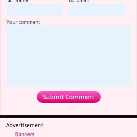
Your comment
Advertisement
Banners