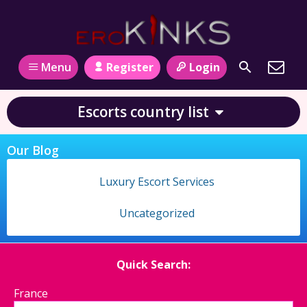
Register
Login
Menu
Escorts country list
Our Blog
Luxury Escort Services
Uncategorized
Quick Search:
France