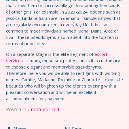
that allow them to successfully get lost among thousands
of other girls. For example, in 2023-2024, options such as
Jessica, Linda or Sarah are in demand – simple names that
are regularly encountered in everyday life. It is also
common to meet individuals named Maria, Diana, Alice or
Eva – these pseudonyms also made it into the top ten in
terms of popularity.
On a separate stage is the elite segment of
escort
services
– among these sex professionals it is customary
to choose elegant and memorable pseudonyms.
Therefore, here you will be able to rent girls with working
names: Camille, Marianne, Roxanne or Charlotte – exquisite
beauties who will brighten up the client’s evening with a
pleasant conversation and will be an excellent
accompaniment for any event.
Posted in
Uncategorized
Name
Email