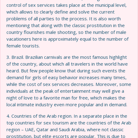
control of sex services takes place at the municipal level,
which allows to clearly define and solve the current
problems of all parties to the process. It is also worth
mentioning that along with the classic prostitution in the
country flourishes male shooting, so the number of male
vacationers here is approximately equal to the number of
female tourists.
3. Brazil. Brazilian carnivals are the most famous highlight
of the country, about which all travelers in the world have
heard. But few people know that during such events the
demand for girls of easy behavior increases many times,
while the cost of sex services decreases. Moreover, some
individuals at the peak of entertainment may well give a
night of love to a favorite man for free, which makes the
local intimate industry even more popular and in demand.
4. Countries of the Arab region. In a separate place in the
top countries for sex tourism are the countries of the Arab
region – UAE, Qatar and Saudi Arabia, where not classic
prostitution, but elite escorts are popular. This is due to