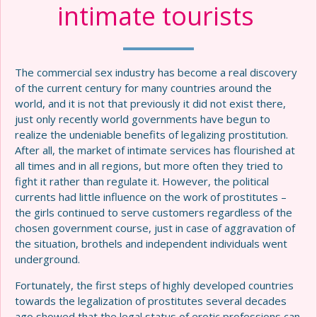
intimate tourists
The commercial sex industry has become a real discovery
of the current century for many countries around the
world, and it is not that previously it did not exist there,
just only recently world governments have begun to
realize the undeniable benefits of legalizing prostitution.
After all, the market of intimate services has flourished at
all times and in all regions, but more often they tried to
fight it rather than regulate it. However, the political
currents had little influence on the work of prostitutes –
the girls continued to serve customers regardless of the
chosen government course, just in case of aggravation of
the situation, brothels and independent individuals went
underground.
Fortunately, the first steps of highly developed countries
towards the legalization of prostitutes several decades
ago showed that the legal status of erotic professions can