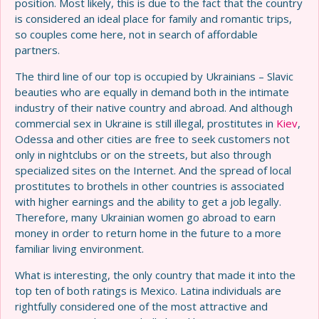
position. Most likely, this is due to the fact that the country
is considered an ideal place for family and romantic trips,
so couples come here, not in search of affordable
partners.
The third line of our top is occupied by Ukrainians – Slavic
beauties who are equally in demand both in the intimate
industry of their native country and abroad. And although
commercial sex in Ukraine is still illegal, prostitutes in
Kiev
,
Odessa and other cities are free to seek customers not
only in nightclubs or on the streets, but also through
specialized sites on the Internet. And the spread of local
prostitutes to brothels in other countries is associated
with higher earnings and the ability to get a job legally.
Therefore, many Ukrainian women go abroad to earn
money in order to return home in the future to a more
familiar living environment.
What is interesting, the only country that made it into the
top ten of both ratings is Mexico. Latina individuals are
rightfully considered one of the most attractive and